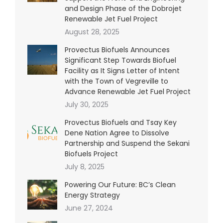
and Design Phase of the Dobrojet
Renewable Jet Fuel Project
August 28, 2025
Provectus Biofuels Announces
Significant Step Towards Biofuel
Facility as It Signs Letter of Intent
with the Town of Vegreville to
Advance Renewable Jet Fuel Project
July 30, 2025
Provectus Biofuels and Tsay Key
Dene Nation Agree to Dissolve
Partnership and Suspend the Sekani
Biofuels Project
July 8, 2025
Powering Our Future: BC’s Clean
Energy Strategy
June 27, 2024