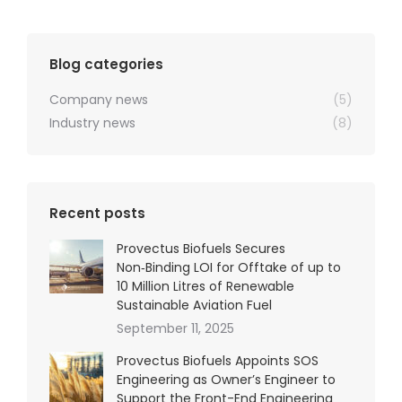
Blog categories
Company news
(5)
Industry news
(8)
Recent posts
Provectus Biofuels Secures
Non‑Binding LOI for Offtake of up to
10 Million Litres of Renewable
Sustainable Aviation Fuel
September 11, 2025
Provectus Biofuels Appoints SOS
Engineering as Owner’s Engineer to
Support the Front-End Engineering