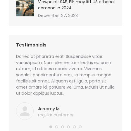
Viewpoint: SAF, E15 may lift US ethanol
demand in 2024
December 27, 2023
Testimonials
sim quis
Donec at pharetra erat. Suspendisse vitae
Phasell
odio!
varius ipsum. Nam elementum lectus eu enim
nulla e
rutrum, id ultrices mauris viverra. Vivamus
sodales.
sodales condimentum eros, in tempus magna
sem id m
facilisis sit amet. Aliquam est ligula, porta sit
nibh, c
amet ornare id, posuere vel urna. Mauris ut nulla
ut dolor dapibus luctus.
Jerremy M.
regular customer