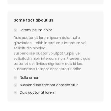
Some fact about us
Lorem ipsum dolor
Duis auctor at lorem ipsum dolor nulla
glavriadac – nibh interdum s interdum vel
sollicitudin nibhlod.
Suspendisse auctor volutpat turpis, vel
sollicitudin nibh interdum non. Praesent quis
tortor et est finibus dignissim quis id leo.
Suspendisse tempor consectetur odio!
Nulla amen
Suspendisse tempor consectetur
Duis auctor at lorem