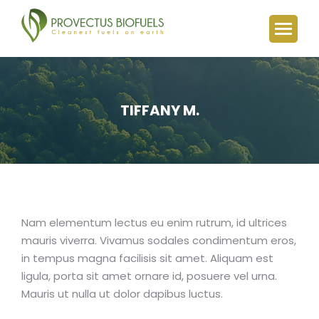
TIFFANY M.
You are here:
Nam elementum lectus eu enim rutrum, id ultrices
mauris viverra. Vivamus sodales condimentum eros,
in tempus magna facilisis sit amet. Aliquam est
ligula, porta sit amet ornare id, posuere vel urna.
Mauris ut nulla ut dolor dapibus luctus.