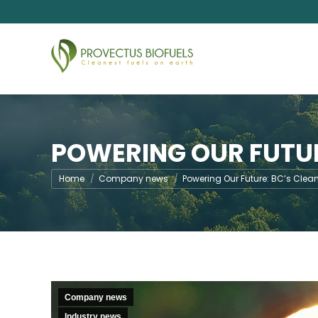
POWERING OUR FUTUR
You are here:
Home
Company news
Powering Our Future: BC’s Clea
Company news
Industry news