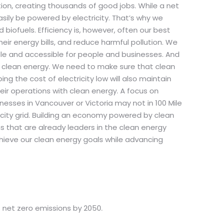
ction, creating thousands of good jobs. While a net
ily be powered by electricity. That’s why we
biofuels. Efficiency is, however, often our best
eir energy bills, and reduce harmful pollution. We
ble and accessible for people and businesses. And
to clean energy. We need to make sure that clean
ng the cost of electricity low will also maintain
ir operations with clean energy. A focus on
sses in Vancouver or Victoria may not in 100 Mile
city grid. Building an economy powered by clean
ns that are already leaders in the clean energy
hieve our clean energy goals while advancing
 net zero emissions by 2050.