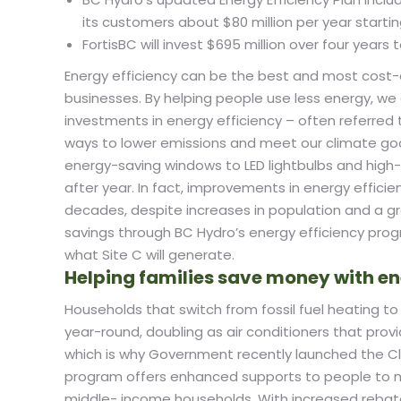
its customers about $80 million per year startin
FortisBC will invest $695 million over four year
Energy efficiency can be the best and most cost-e
businesses. By helping people use less energy, 
investments in energy efficiency – often referred
ways to lower emissions and meet our climate goa
energy-saving windows to LED lightbulbs and hig
after year. In fact, improvements in energy efficie
decades, despite increases in population and a g
savings through BC Hydro’s energy efficiency pr
what Site C will generate.
Helping families save money with en
Households that switch from fossil fuel heating
year-round, doubling as air conditioners that prov
which is why Government recently launched the C
program offers enhanced supports to people to m
middle- income households. With increased rebate