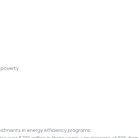
 poverty
estments in energy efficiency programs:
des over $700 million in three years – an increase of 60% f