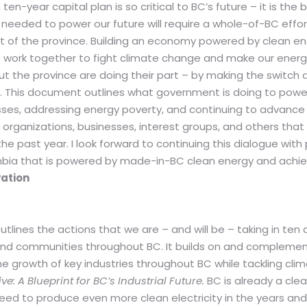
en-year capital plan is so critical to BC’s future – it is the
eeded to power our future will require a whole-of-BC effort 
rt of the province. Building an economy powered by clean ene
e work together to fight climate change and make our energy
 the province are doing their part – by making the switch 
ty. This document outlines what government is doing to powe
sses, addressing energy poverty, and continuing to advance r
 organizations, businesses, interest groups, and others tha
ast year. I look forward to continuing this dialogue with p
lumbia that is powered by made-in-BC clean energy and achi
vation
outlines the actions that we are – and will be – taking in ten
and communities throughout BC. It builds on and complemen
he growth of key industries throughout BC while tackling cli
: A Blueprint for BC’s Industrial Future.
BC is already a cle
d to produce even more clean electricity in the years an