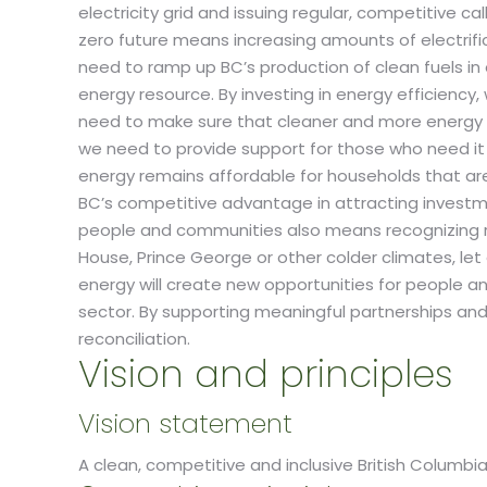
electricity grid and issuing regular, competitive ca
zero future means increasing amounts of electrifi
need to ramp up BC’s production of clean fuels in 
energy resource. By investing in energy efficiency
need to make sure that cleaner and more energy ef
we need to provide support for those who need it 
energy remains affordable for households that are s
BC’s competitive advantage in attracting investme
people and communities also means recognizing re
House, Prince George or other colder climates, le
energy will create new opportunities for people an
sector. By supporting meaningful partnerships an
reconciliation.
Vision and principles
Vision statement
A clean, competitive and inclusive British Columb