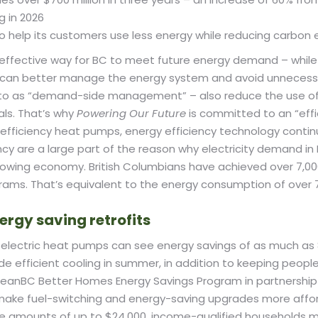
g in 2026
s to help its customers use less energy while reducing carbo
ffective way for BC to meet future energy demand – while a
we can better manage the energy system and avoid unnecess
 to as “demand-side management” – also reduce the use of f
ls. That’s why
Powering Our Future
is committed to an “effi
h-efficiency heat pumps, energy efficiency technology cont
ncy are a large part of the reason why electricity demand in
rowing economy. British Columbians have achieved over 7,00
ograms. That’s equivalent to the energy consumption of ov
ergy saving retrofits
 to electric heat pumps can see energy savings of as much 
ide efficient cooling in summer, in addition to keeping peop
leanBC Better Homes Energy Savings Program in partnership 
ake fuel-switching and energy-saving upgrades more affor
 amounts of up to $24,000, income-qualified households ma