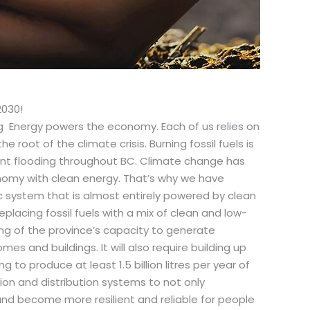
2030!
Energy powers the economy. Each of us relies on
 root of the climate crisis. Burning fossil fuels is
ent flooding throughout BC. Climate change has
nomy with clean energy. That’s why we have
c system that is almost entirely powered by clean
placing fossil fuels with a mix of clean and low-
ing of the province’s capacity to generate
s and buildings. It will also require building up
to produce at least 1.5 billion litres per year of
on and distribution systems to not only
d become more resilient and reliable for people