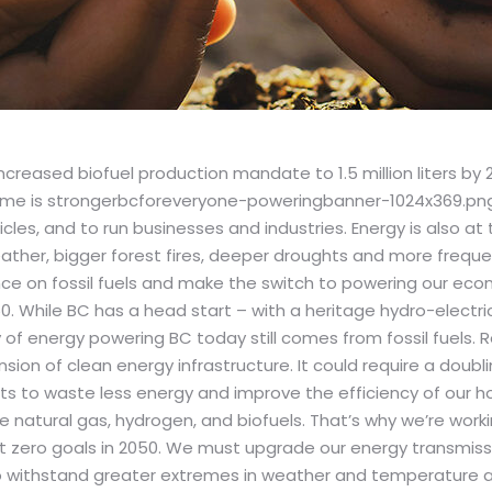
reased biofuel production mandate to 1.5 million liters by 
es, and to run businesses and industries. Energy is also at the
ther, bigger forest fires, deeper droughts and more frequ
e on fossil fuels and make the switch to powering our eco
 While BC has a head start – with a heritage hydro-electri
f energy powering BC today still comes from fossil fuels. Re
sion of clean energy infrastructure. It could require a doubl
s to waste less energy and improve the efficiency of our home
natural gas, hydrogen, and biofuels. That’s why we’re working 
 zero goals in 2050. We must upgrade our energy transmissi
withstand greater extremes in weather and temperature an