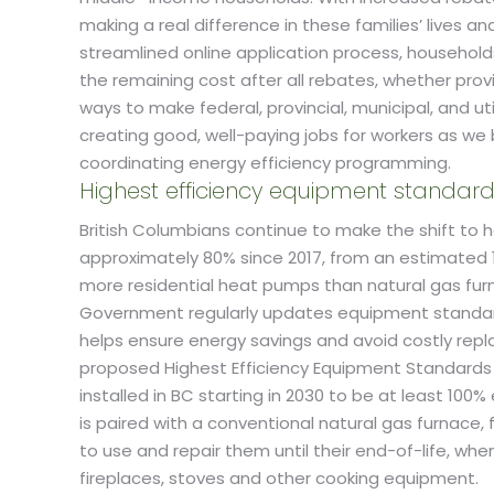
making a real difference in these families’ lives 
streamlined online application process, household
the remaining cost after all rebates, whether provi
ways to make federal, provincial, municipal, and ut
creating good, well-paying jobs for workers as we
coordinating energy efficiency programming.
Highest efficiency equipment standar
British Columbians continue to make the shift to
approximately 80% since 2017, from an estimated 14
more residential heat pumps than natural gas fur
Government regularly updates equipment standards
helps ensure energy savings and avoid costly re
proposed Highest Efficiency Equipment Standards 
installed in BC starting in 2030 to be at least 1
is paired with a conventional natural gas furnace
to use and repair them until their end-of-life, w
fireplaces, stoves and other cooking equipment.