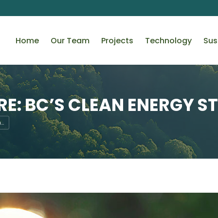
Home
Our Team
Projects
Technology
Sus
E: BC’S CLEAN ENERGY S
n…