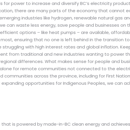
lls for power to increase and diversify BC’s electricity produ
cation, there are many parts of the economy that cannot eas
emerging industries like hydrogen, renewable natural gas and 
, we can waste less energy, save people and businesses on th
ficient options – like heat pumps – are available, afforda
most, ensuring that no one is left behind in the transition 
truggling with high interest rates and global inflation. Keepi
nt from traditional and new industries wanting to power the
gional differences. What makes sense for people and busine
t alone for remote communities not connected to the electri
d communities across the province, including for First Natio
d expanding opportunities for Indigenous Peoples, we can ac
ia that is powered by made-in-BC clean energy and achieves