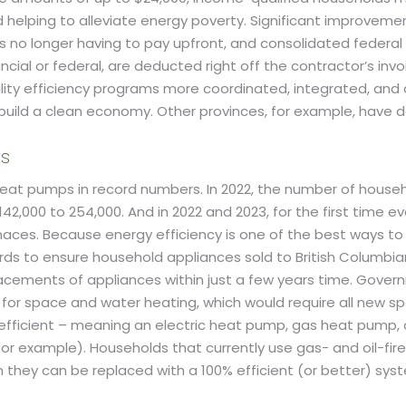
and helping to alleviate energy poverty. Significant improve
s no longer having to pay upfront, and consolidated federal
ncial or federal, are deducted right off the contractor’s inv
ility efficiency programs more coordinated, integrated, and 
 build a clean economy. Other provinces, for example, have 
ds
 heat pumps in record numbers. In 2022, the number of hous
2,000 to 254,000. And in 2022 and 2023, for the first time 
naces. Because energy efficiency is one of the best ways t
 to ensure household appliances sold to British Columbians 
placements of appliances within just a few years time. Go
for space and water heating, which would require all new 
00% efficient – meaning an electric heat pump, gas heat pump
, for example). Households that currently use gas- and oil-f
hen they can be replaced with a 100% efficient (or better) s