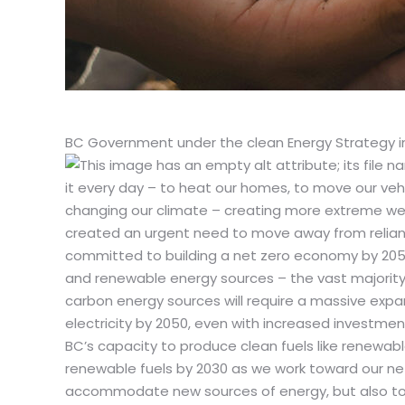
BC Government under the clean Energy Strategy inc
it every day – to heat our homes, to move our vehicl
changing our climate – creating more extreme wea
created an urgent need to move away from relianc
committed to building a net zero economy by 2050.
and renewable energy sources – the vast majority o
carbon energy sources will require a massive expan
electricity by 2050, even with increased investment
BC’s capacity to produce clean fuels like renewable 
renewable fuels by 2030 as we work toward our net
accommodate new sources of energy, but also to 