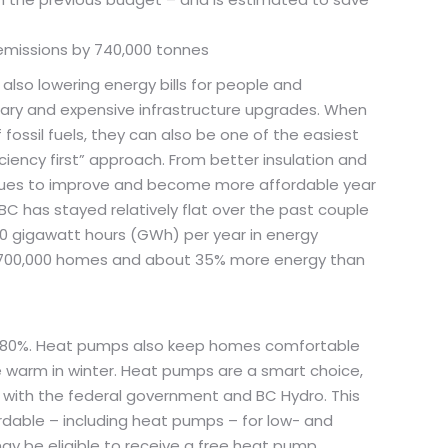
n emissions by 740,000 tonnes
lso lowering energy bills for people and
ary and expensive infrastructure upgrades. When
ossil fuels, they can also be one of the easiest
ciency first” approach. From better insulation and
inues to improve and become more affordable year
 BC has stayed relatively flat over the past couple
0 gigawatt hours (GWh) per year in energy
er 700,000 homes and about 35% more energy than
as 80%. Heat pumps also keep homes comfortable
le warm in winter. Heat pumps are a smart choice,
with the federal government and BC Hydro. This
dable – including heat pumps – for low- and
y be eligible to receive a free heat pump,