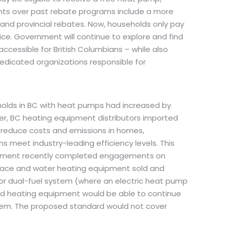
ments over past rebate programs include a more
 and provincial rebates. Now, households only pay
oice. Government will continue to explore and find
accessible for British Columbians – while also
dedicated organizations responsible for
eholds in BC with heat pumps had increased by
ever, BC heating equipment distributors imported
o reduce costs and emissions in homes,
meet industry-leading efficiency levels. This
vernment recently completed engagements on
space and water heating equipment sold and
, or dual-fuel system (where an electric heat pump
ired heating equipment would be able to continue
ystem. The proposed standard would not cover