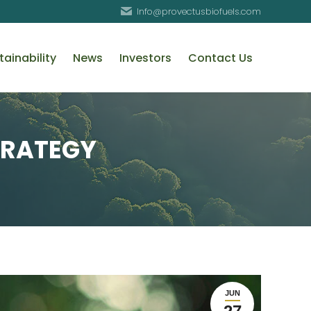
Info@provectusbiofuels.com
tainability
News
Investors
Contact Us
TRATEGY
JUN