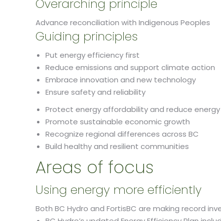
Overarching principle
Advance reconciliation with Indigenous Peoples
Guiding principles
Put energy efficiency first
Reduce emissions and support climate action
Embrace innovation and new technology
Ensure safety and reliability
Protect energy affordability and reduce energy
Promote sustainable economic growth
Recognize regional differences across BC
Build healthy and resilient communities
​Areas of focus
Using energy more efficiently
Both BC Hydro and FortisBC are making record inv
BC Hydro’s updated Energy Efficiency Plan inclu