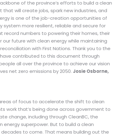
 backbone of the province’s efforts to build a clean
that will create jobs, spark new industries, and
rgy is one of the job-creation opportunities of
 system more resilient, reliable and secure for
at record numbers to powering their homes, their
r our future with clean energy while maintaining
econciliation with First Nations. Thank you to the
t have contributed to this document through
eople all over the province to achieve our vision
eves net zero emissions by 2050.
Josie Osborne,
 areas of focus to accelerate the shift to clean
ts work that’s being done across government to
mate change, including through CleanBC, the
an energy superpower. But to build a clean
d decades to come. That means building out the