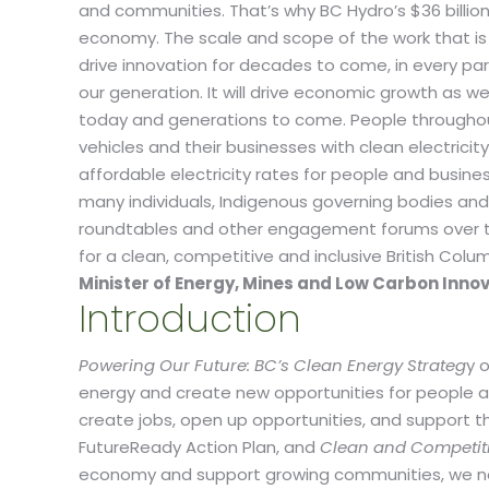
and communities. That’s why BC Hydro’s $36 billion t
economy. The scale and scope of the work that is n
drive innovation for decades to come, in every pa
our generation. It will drive economic growth as w
today and generations to come. People throughout
vehicles and their businesses with clean electrici
affordable electricity rates for people and busine
many individuals, Indigenous governing bodies and
roundtables and other engagement forums over the p
for a clean, competitive and inclusive British Co
Minister of Energy, Mines and Low Carbon Inno
Introduction
Powering Our Future: BC’s Clean Energy Strateg
y 
energy and create new opportunities for people 
create jobs, open up opportunities, and support t
FutureReady Action Plan, and
Clean and Competitive
economy and support growing communities, we nee