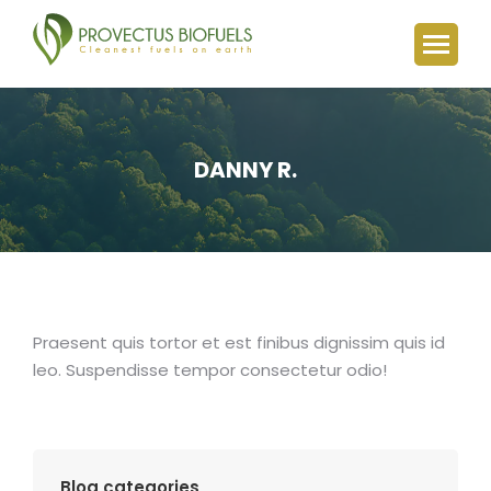
DANNY R.
You are here:
Praesent quis tortor et est finibus dignissim quis id
leo. Suspendisse tempor consectetur odio!
Blog categories