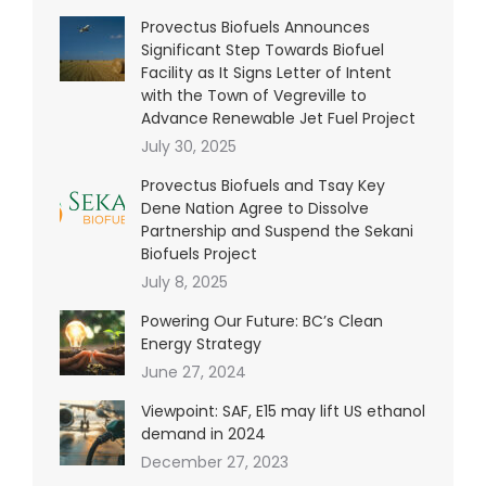
Provectus Biofuels Announces
Significant Step Towards Biofuel
Facility as It Signs Letter of Intent
with the Town of Vegreville to
Advance Renewable Jet Fuel Project
July 30, 2025
Provectus Biofuels and Tsay Key
Dene Nation Agree to Dissolve
Partnership and Suspend the Sekani
Biofuels Project
July 8, 2025
Powering Our Future: BC’s Clean
Energy Strategy
June 27, 2024
Viewpoint: SAF, E15 may lift US ethanol
demand in 2024
December 27, 2023