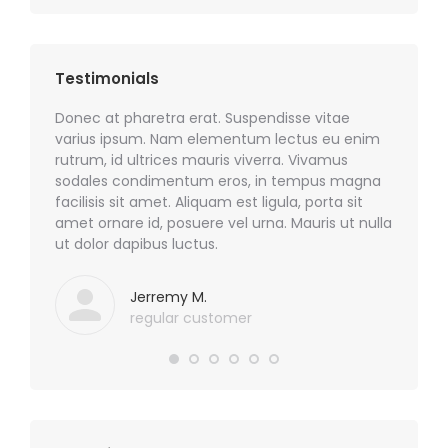
Testimonials
sim quis
Donec at pharetra erat. Suspendisse vitae
Phasell
odio!
varius ipsum. Nam elementum lectus eu enim
nulla e
rutrum, id ultrices mauris viverra. Vivamus
sodales.
sodales condimentum eros, in tempus magna
sem id m
facilisis sit amet. Aliquam est ligula, porta sit
nibh, c
amet ornare id, posuere vel urna. Mauris ut nulla
ut dolor dapibus luctus.
Jerremy M.
regular customer