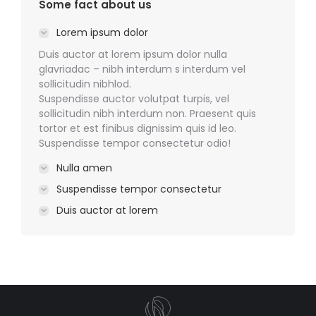
Some fact about us
Lorem ipsum dolor
Duis auctor at lorem ipsum dolor nulla
glavriadac – nibh interdum s interdum vel
sollicitudin nibhlod.
Suspendisse auctor volutpat turpis, vel
sollicitudin nibh interdum non. Praesent quis
tortor et est finibus dignissim quis id leo.
Suspendisse tempor consectetur odio!
Nulla amen
Suspendisse tempor consectetur
Duis auctor at lorem