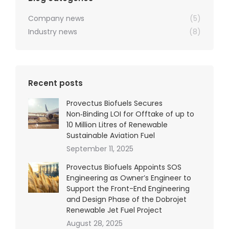
Company news
(5)
Industry news
(8)
Recent posts
Provectus Biofuels Secures
Non‑Binding LOI for Offtake of up to
10 Million Litres of Renewable
Sustainable Aviation Fuel
September 11, 2025
Provectus Biofuels Appoints SOS
Engineering as Owner’s Engineer to
Support the Front-End Engineering
and Design Phase of the Dobrojet
Renewable Jet Fuel Project
August 28, 2025